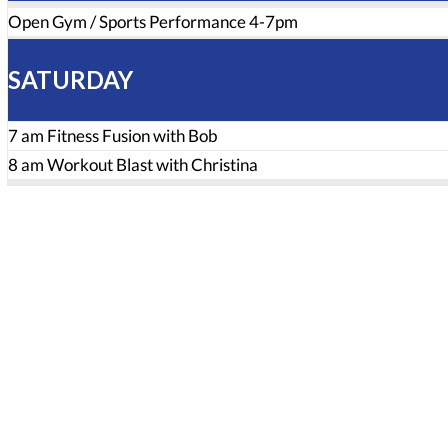
Open Gym / Sports Performance 4-7pm
SATURDAY
7 am Fitness Fusion with Bob
8 am Workout Blast with Christina