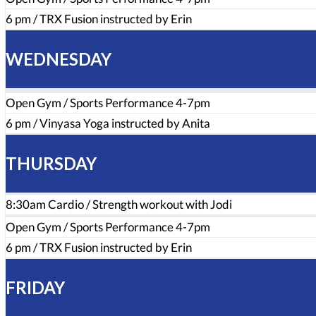
6 pm / TRX Fusion instructed by Erin
WEDNESDAY
Open Gym / Sports Performance 4-7pm
6 pm / Vinyasa Yoga instructed by Anita
THURSDAY
8:30am Cardio / Strength workout with Jodi
Open Gym / Sports Performance 4-7pm
6 pm / TRX Fusion instructed by Erin
FRIDAY