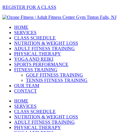
REGISTER FOR A CLASS
HOME
SERVICES
CLASS SCHEDULE
NUTRITION & WEIGHT LOSS
ADULT FITNESS TRAINING
PHYSICAL THERAPY
YOGA AND REIKI
SPORTS PERFORMANCE
FITNESS TRAINING
GOLF FITNESS TRAINING
TENNIS FITNESS TRAINING
OUR TEAM
CONTACT
HOME
SERVICES
CLASS SCHEDULE
NUTRITION & WEIGHT LOSS
ADULT FITNESS TRAINING
PHYSICAL THERAPY