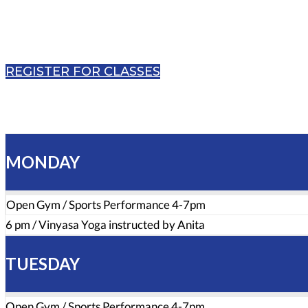
REGISTER FOR CLASSES
MONDAY
Open Gym / Sports Performance 4-7pm
6 pm / Vinyasa Yoga instructed by Anita
TUESDAY
Open Gym / Sports Performance 4-7pm